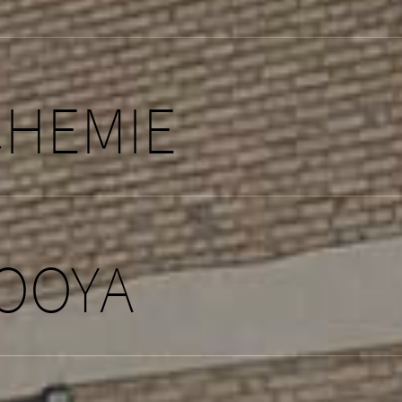
CHEMIE
OOYA