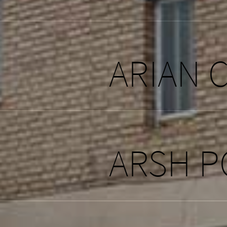
ARIAN 
ARSH P