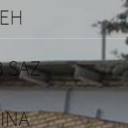
NEH
 SAZ
SINA