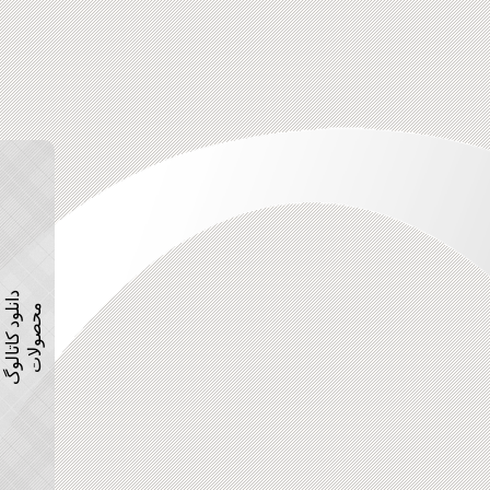
د
ا
ل
و
د
ک
ا
ت
ا
ل
و
گ
ح
ص
و
ل
ا
ت
ن
م