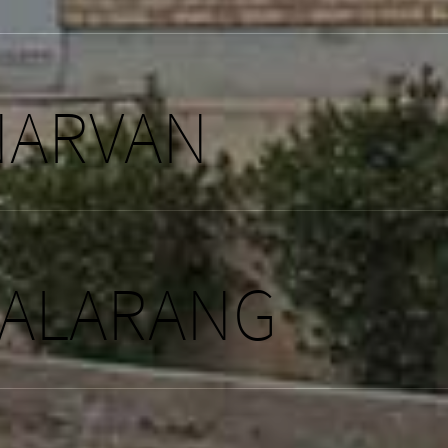
NARVAN
JALARANG