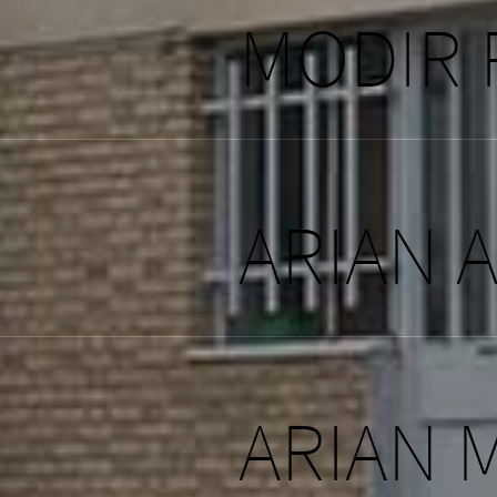
MODIR
ARIAN 
ARIAN 