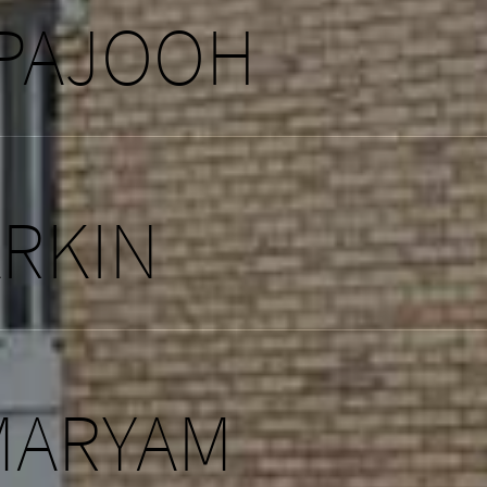
 PAJOOH
ARKIN
MARYAM