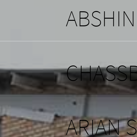
ABSHI
CHASSB
ARIAN 