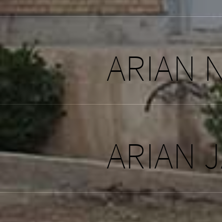
ARIAN 
ARIAN 